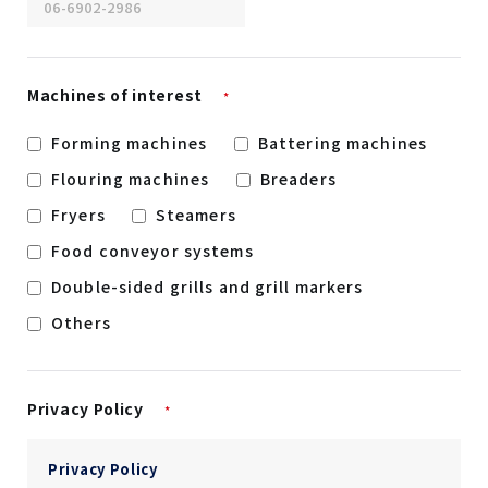
Machines of interest
*
Forming machines
Battering machines
Flouring machines
Breaders
Fryers
Steamers
Food conveyor systems
Double-sided grills and grill markers
Others
Privacy Policy
*
Privacy Policy