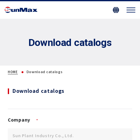
Download catalogs
Download catalogs
HOME
Download catalogs
Company
*