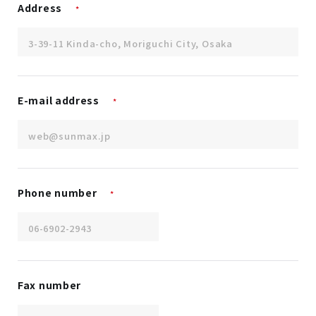
Address
*
E-mail address
*
Phone number
*
Fax number