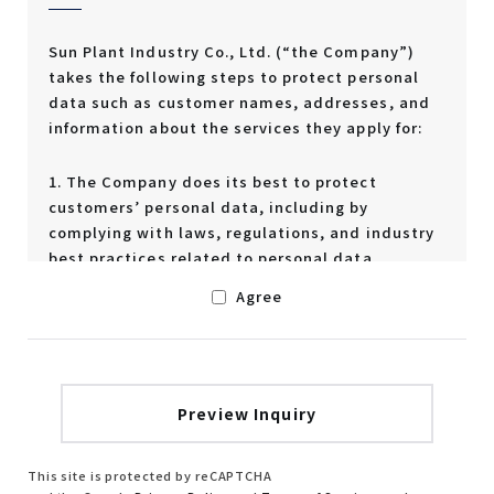
Sun Plant Industry Co., Ltd. (“the Company”)
takes the following steps to protect personal
data such as customer names, addresses, and
information about the services they apply for:
1. The Company does its best to protect
customers’ personal data, including by
complying with laws, regulations, and industry
best practices related to personal data.
Agree
2. The Company handles customers’ personal
data appropriately and in accordance with the
purposes described below.
Identifying individuals who apply for a
service, etc.
Delivering requested materials,
This site is protected by reCAPTCHA
information, and courtesy