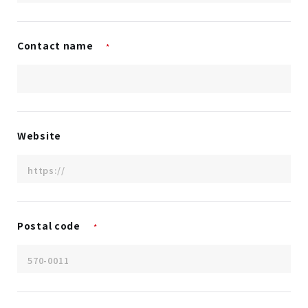
Contact name
*
Website
Postal code
*