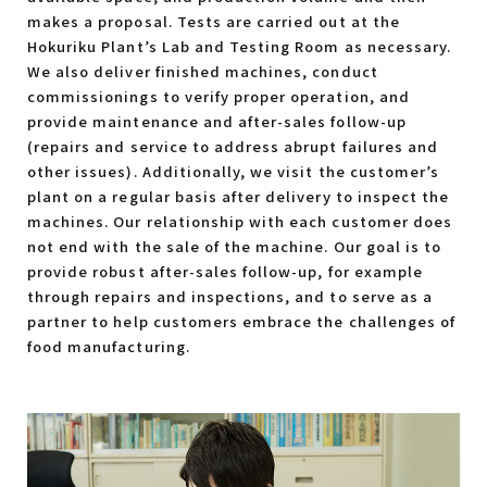
makes a proposal. Tests are carried out at the
Hokuriku Plant’s Lab and Testing Room as necessary.
We also deliver finished machines, conduct
commissionings to verify proper operation, and
provide maintenance and after-sales follow-up
(repairs and service to address abrupt failures and
other issues). Additionally, we visit the customer’s
plant on a regular basis after delivery to inspect the
machines. Our relationship with each customer does
not end with the sale of the machine. Our goal is to
provide robust after-sales follow-up, for example
through repairs and inspections, and to serve as a
partner to help customers embrace the challenges of
food manufacturing.