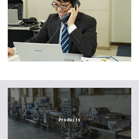
Products