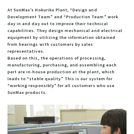
At SunMax’s Hokuriku Plant, “Design and
Development Team” and “Production Team” work
day in and day out to improve their technical
capabilities. They design mechanical and electrical
equipment by utilizing the information obtained
from hearings with customers by sales
representatives.
Based on this, the operations of processing,
manufacturing, purchasing, and assembling each
part are in-house production at the plant, which
leads to “stable quality.” This is our system for
“working responsibly” for all customers who use
SunMax products.