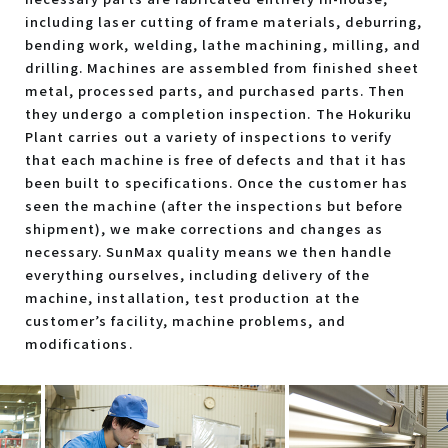
including laser cutting of frame materials, deburring,
bending work, welding, lathe machining, milling, and
drilling. Machines are assembled from finished sheet
metal, processed parts, and purchased parts. Then
they undergo a completion inspection. The Hokuriku
Plant carries out a variety of inspections to verify
that each machine is free of defects and that it has
been built to specifications. Once the customer has
seen the machine (after the inspections but before
shipment), we make corrections and changes as
necessary. SunMax quality means we then handle
everything ourselves, including delivery of the
machine, installation, test production at the
customer’s facility, machine problems, and
modifications.