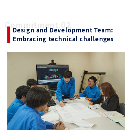
Commitment.02
Design and Development Team:
Embracing technical challenges