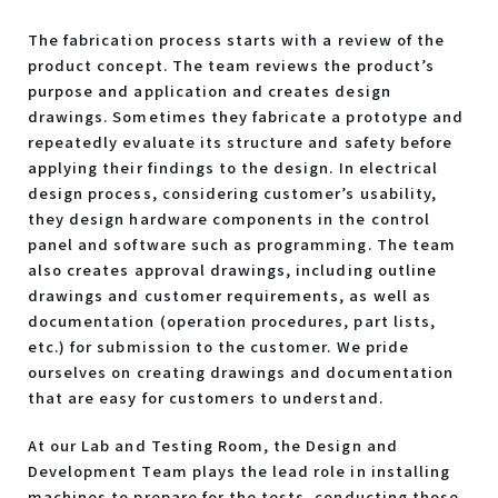
The fabrication process starts with a review of the
product concept. The team reviews the product’s
purpose and application and creates design
drawings. Sometimes they fabricate a prototype and
repeatedly evaluate its structure and safety before
applying their findings to the design. In electrical
design process, considering customer’s usability,
they design hardware components in the control
panel and software such as programming. The team
also creates approval drawings, including outline
drawings and customer requirements, as well as
documentation (operation procedures, part lists,
etc.) for submission to the customer. We pride
ourselves on creating drawings and documentation
that are easy for customers to understand.
At our Lab and Testing Room, the Design and
Development Team plays the lead role in installing
machines to prepare for the tests, conducting those