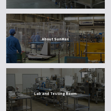
About SunMax
Lab and Testing Room