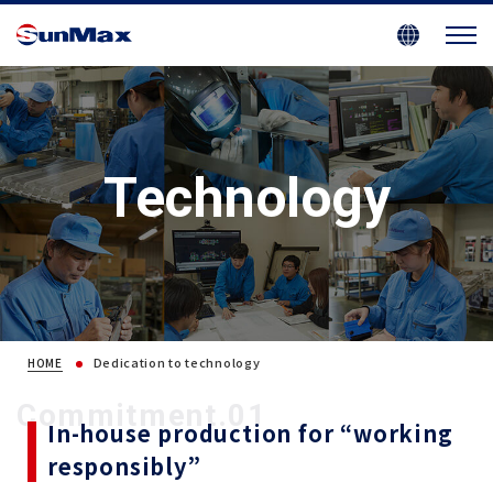
Technology
Dedication to technology
HOME
Commitment.01
In-house production for “working
responsibly”