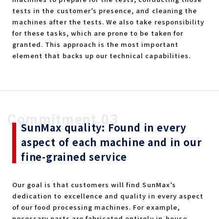
tests in the customer’s presence, and cleaning the
machines after the tests. We also take responsibility
for these tasks, which are prone to be taken for
granted. This approach is the most important
element that backs up our technical capabilities.
Commitment.03
SunMax quality: Found in every
aspect of each machine and in our
fine-grained service
Our goal is that customers will find SunMax’s
dedication to excellence and quality in every aspect
of our food processing machines. For example,
necessary parts are fabricated entirely in-house,