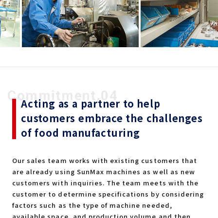
Commitment.04
Acting as a partner to help
customers embrace the challenges
of food manufacturing
Our sales team works with existing customers that
are already using SunMax machines as well as new
customers with inquiries. The team meets with the
customer to determine specifications by considering
factors such as the type of machine needed,
available space, and production volume and then