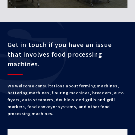
Get in touch if you have an issue
that involves food processing
machines.
We welcome consultations about forming machines,
battering machines, flouring machines, breaders, auto
fryers, auto steamers, double-sided grills and grill
markers, food conveyor systems, and other food
processing machines.